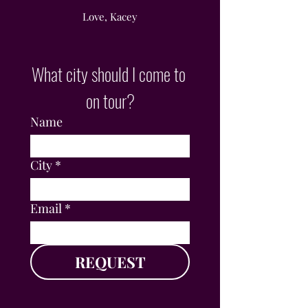
Love, Kacey
What city should I come to 
on tour?
Name
City
*
Email
*
REQUEST