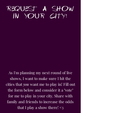
REQUEST A SHOW
IN YOUR CITY!
As I'm planning my next round of live
shows, I want to make sure I hit the
cities that
you
want me to play in! Fill out
the form below and consider it a "vote"
for me to play in your city. Share with
family and friends to increase the odds
that I play a show there! <3